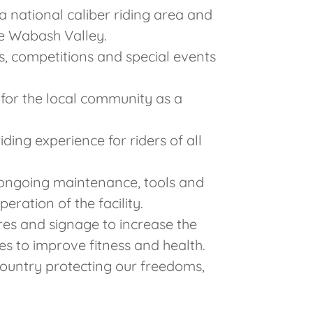
a national caliber riding area and
he Wabash Valley.
s, competitions and special events
 for the local community as a
iding experience for riders of all
 ongoing maintenance, tools and
ration of the facility.
ures and signage to increase the
ies to improve fitness and health.
ountry protecting our freedoms,