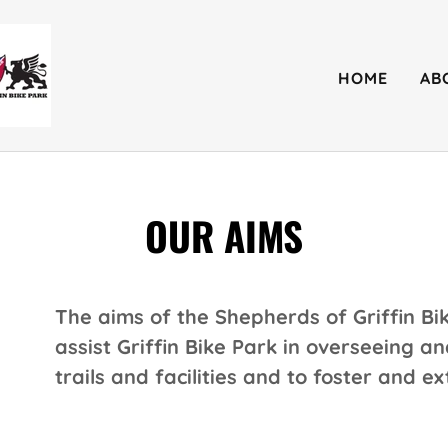
HOME
AB
OUR AIMS
The aims of the Shepherds of Griffin Bik
assist Griffin Bike Park in overseeing 
trails and facilities and to foster and ex