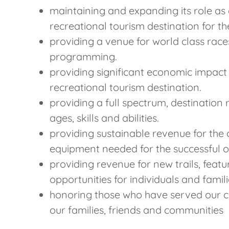
maintaining and expanding its role as 
recreational tourism destination for t
providing a venue for world class race
programming.
providing significant economic impact
recreational tourism destination.
providing a full spectrum, destination r
ages, skills and abilities.
providing sustainable revenue for the
equipment needed for the successful ope
providing revenue for new trails, feat
opportunities for individuals and famil
honoring those who have served our c
our families, friends and communities