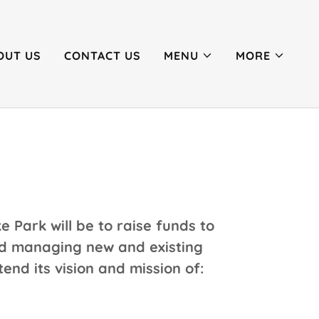
OUT US
CONTACT US
MENU
MORE
e Park will be to raise funds to
and managing new and existing
tend its vision and mission of: